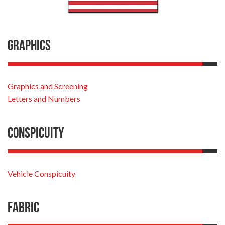
Graphics
Graphics and Screening
Letters and Numbers
Conspicuity
Vehicle Conspicuity
Fabric