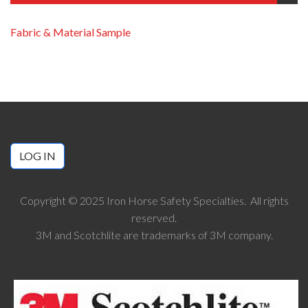
Fabric & Material Sample
LOG IN
Copyright © 2025 Iron Horse Safety Specialties. All rights
reserved.
3M and Scotchlite are trademarks of 3M company.