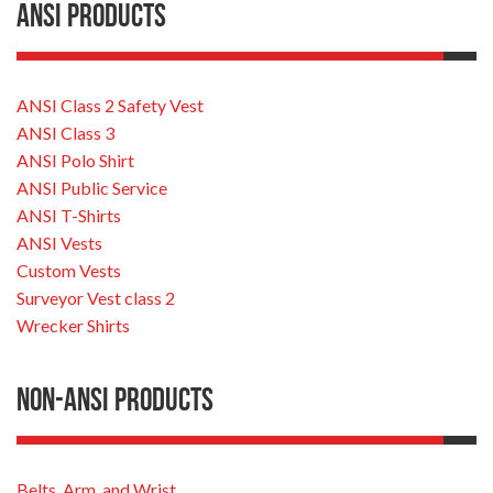
ANSI Products
ANSI Class 2 Safety Vest
ANSI Class 3
ANSI Polo Shirt
ANSI Public Service
ANSI T-Shirts
ANSI Vests
Custom Vests
Surveyor Vest class 2
Wrecker Shirts
Non-ANSI Products
Belts, Arm, and Wrist