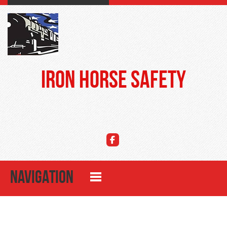
Iron Horse Safety
NAVIGATION