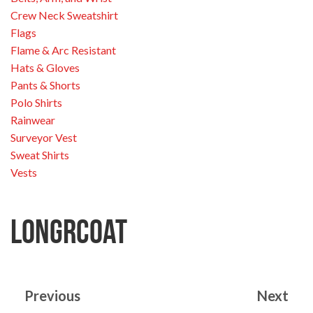
Crew Neck Sweatshirt
Flags
Flame & Arc Resistant
Hats & Gloves
Pants & Shorts
Polo Shirts
Rainwear
Surveyor Vest
Sweat Shirts
Vests
longrcoat
Previous
Next