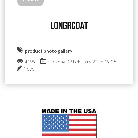
longrcoat
product photo gallery
4199
Tuesday, 02 February 2016 19:05
Never