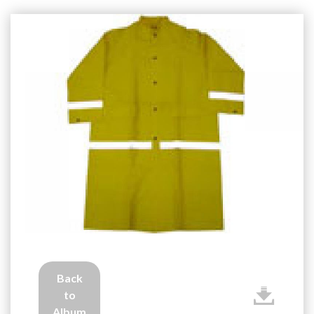
Back
to
Album