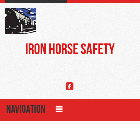
Iron Horse Safety
NAVIGATION