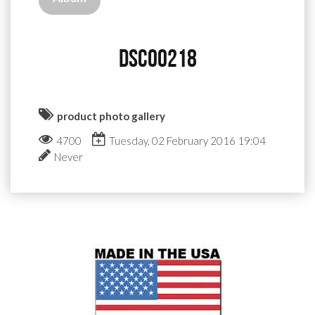
DSC00218
product photo gallery
4700
Tuesday, 02 February 2016 19:04
Never