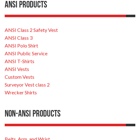
ANSI Products
ANSI Class 2 Safety Vest
ANSI Class 3
ANSI Polo Shirt
ANSI Public Service
ANSI T-Shirts
ANSI Vests
Custom Vests
Surveyor Vest class 2
Wrecker Shirts
Non-ANSI Products
Belts, Arm, and Wrist