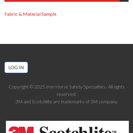
Fabric & Material Sample
LOG IN
Copyright © 2025 Iron Horse Safety Specialties. All rights
reserved.
3M and Scotchlite are trademarks of 3M company.