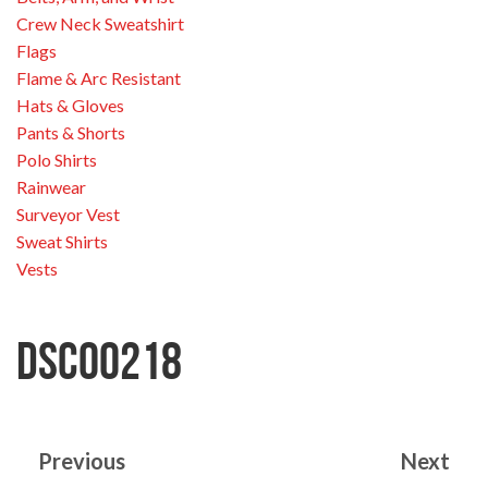
Crew Neck Sweatshirt
Flags
Flame & Arc Resistant
Hats & Gloves
Pants & Shorts
Polo Shirts
Rainwear
Surveyor Vest
Sweat Shirts
Vests
DSC00218
Previous
Next