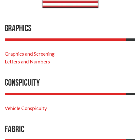
Graphics
Graphics and Screening
Letters and Numbers
Conspicuity
Vehicle Conspicuity
Fabric