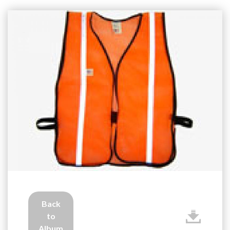
Back
to
Album