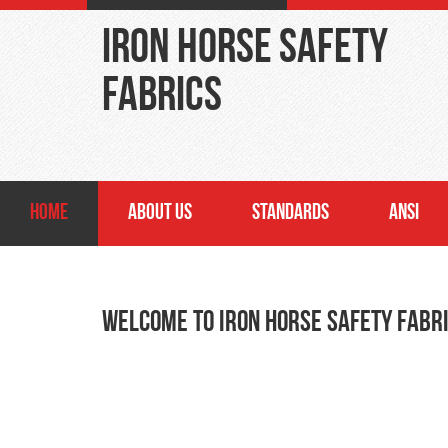
Iron Horse Safety
Fabrics
HOME
ABOUT US
STANDARDS
ANSI
Welcome to Iron Horse Safety Fabr