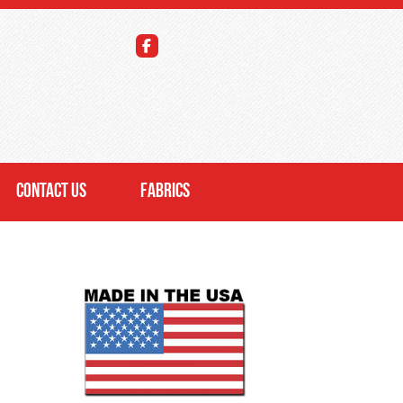
CONTACT US
FABRICS