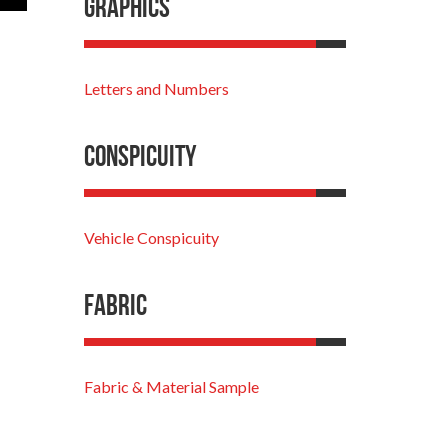
Graphics
Letters and Numbers
Conspicuity
Vehicle Conspicuity
Fabric
Fabric & Material Sample