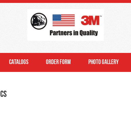
CATALOGS
ORDER FORM
PHOTO GALLERY
ics