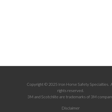
Copyright © 2025 Iron Horse Safety Specialties. A
rights reserved.
3M and Scotchlite are trademarks of 3M company
Disclaimer