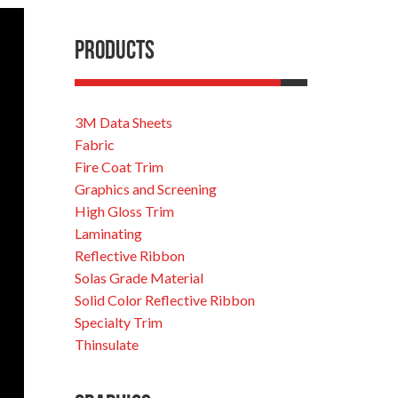
Products
3M Data Sheets
Fabric
Fire Coat Trim
Graphics and Screening
High Gloss Trim
Laminating
Reflective Ribbon
Solas Grade Material
Solid Color Reflective Ribbon
Specialty Trim
Thinsulate