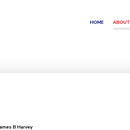
HOME
ABOUT
James B Harvey