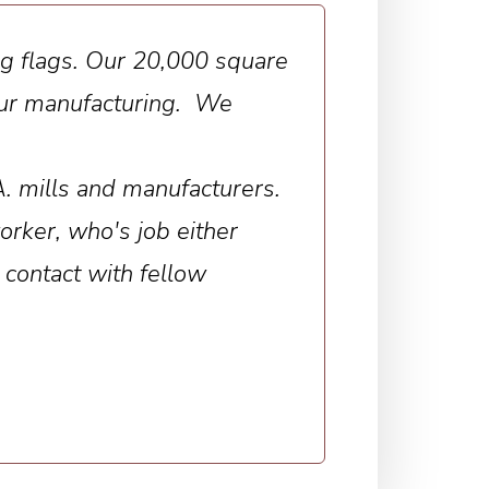
ing flags. Our 20,000 square
 our manufacturing. We
A. mills and manufacturers.
rker, who's job either
 contact with fellow