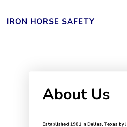
IRON HORSE SAFETY
About Us
Established 1981 in Dallas, Texas by 