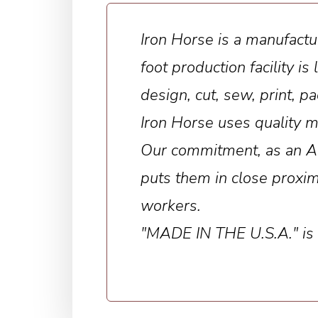
Iron Horse is a manufactu
foot production facility 
design, cut, sew, print, 
Iron Horse uses quality m
Our commitment, as an Ame
puts them in close proxim
workers.
"MADE IN THE U.S.A." is no