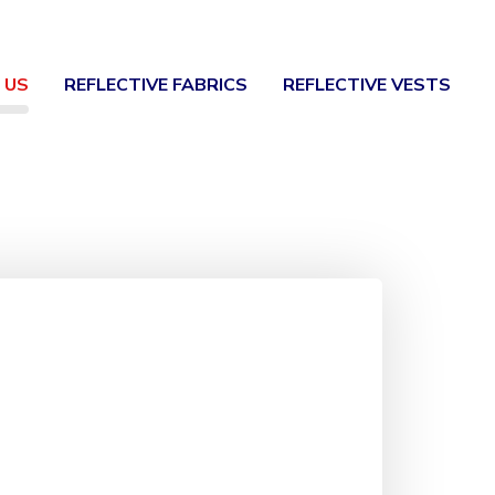
 US
REFLECTIVE FABRICS
REFLECTIVE VESTS