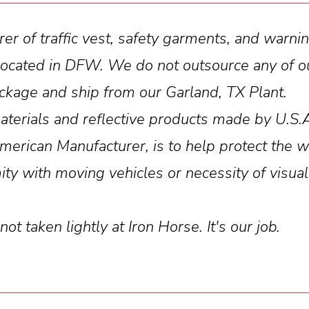
rer of traffic vest, safety garments, and warn
is located in DFW. We do not outsource any of
package and ship from our Garland, TX Plant.
aterials and reflective products made by U.S.
rican Manufacturer, is to help protect the wo
ity with moving vehicles or necessity of visual
t taken lightly at Iron Horse. It's our job.