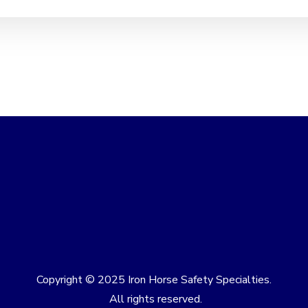
Copyright © 2025 Iron Horse Safety Specialties.
All rights reserved.