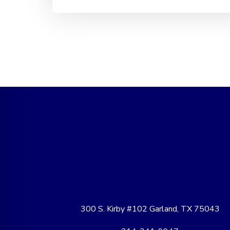
300 S. Kirby #102 Garland, TX 75043